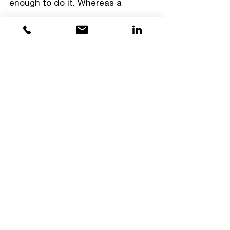
enough to do it. Whereas a 
growth mindset person might fail 
at the same task and believe it's 
because they need to spend more 
time practicing. 
People with a fixed mindset 
believe 
individual traits cannot 
change
, no matter how much 
effort you put in, and are more 