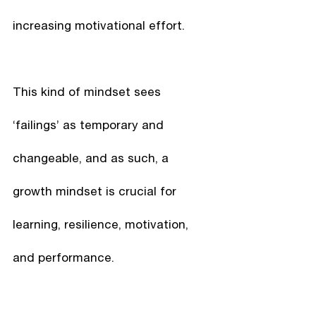
increasing motivational effort.
This kind of mindset sees 
‘failings’ as temporary and 
changeable, and as such, a 
growth mindset is crucial for 
learning, resilience, motivation, 
and performance.