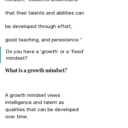
that their talents and abilities can 
be developed through effort, 
good teaching, and persistence.”
Do you have a ‘growth’ or a ‘fixed’ 
mindset?
What is a growth mindset?
A growth mindset views 
intelligence and talent as 
qualities that can be developed 
over time.