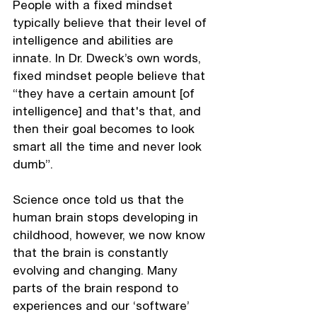
People with a fixed mindset 
typically believe that their level of 
intelligence and abilities are 
innate. In Dr. Dweck’s own words, 
fixed mindset people believe that 
“they have a certain amount [of 
intelligence] and that's that, and 
then their goal becomes to look 
smart all the time and never look 
dumb”.
Science once told us that the 
human brain stops developing in 
childhood, however, we now know 
that the brain is constantly 
evolving and changing. Many 
parts of the brain respond to 
experiences and our ‘software’ 