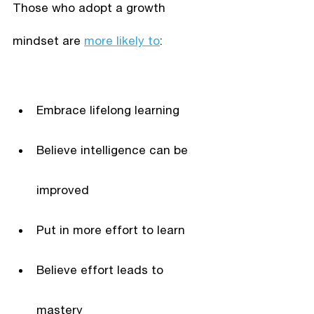
Those who adopt a growth 
mindset are 
more likely to
:
Embrace lifelong learning
Believe intelligence can be 
improved
Put in more effort to learn
Believe effort leads to 
mastery