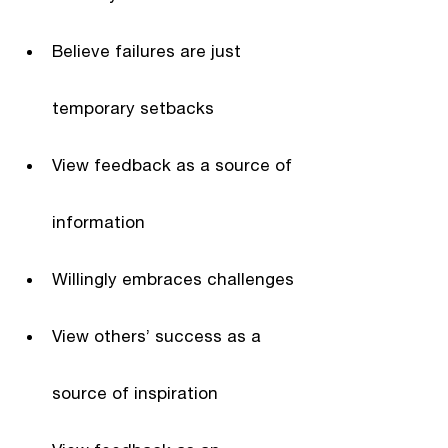
Believe failures are just 
temporary setbacks
View feedback as a source of 
information
Willingly embraces challenges
View others’ success as a 
source of inspiration