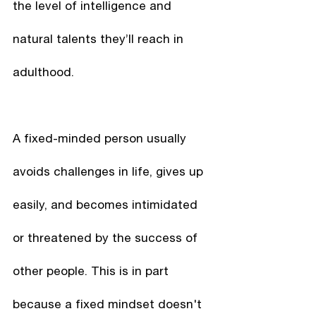
the level of intelligence and 
natural talents they’ll reach in 
adulthood. 
A fixed-minded person usually 
avoids challenges in life, gives up 
easily, and becomes intimidated 
or threatened by the success of 
other people. This is in part 
because a fixed mindset doesn't 