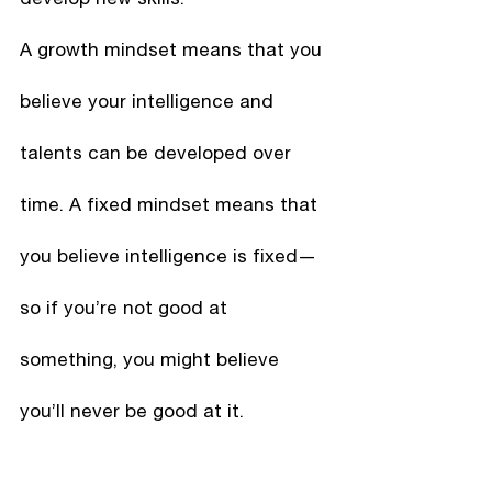
A growth mindset means that you 
believe your intelligence and 
talents can be developed over 
time. A fixed mindset means that 
you believe intelligence is fixed—
so if you’re not good at 
something, you might believe 
you’ll never be good at it. 