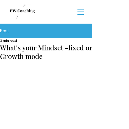
Post
3 min read
What's your Mindset -fixed or
Growth mode