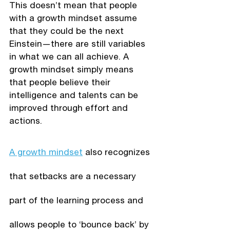
This doesn’t mean that people 
with a growth mindset assume 
that they could be the next 
Einstein—there are still variables 
in what we can all achieve. A 
growth mindset simply means 
that people believe their 
intelligence and talents can be 
improved through effort and 
actions. 
A growth mindset
 also recognizes 
that setbacks are a necessary 
part of the learning process and 
allows people to ‘bounce back’ by 