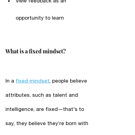
View feedback as an 
opportunity to learn
What is a fixed mindset?
In a 
fixed mindset
, people believe 
attributes, such as talent and 
intelligence, are fixed—that's to 
say, they believe they’re born with 