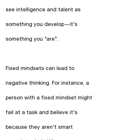
see intelligence and talent as 
something you develop—it's 
something you "are". 
Fixed mindsets can lead to 
negative thinking. For instance, a 
person with a fixed mindset might 
fail at a task and believe it's 
because they aren't smart 