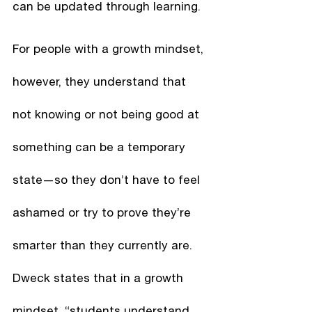
can be updated through learning. 
For people with a growth mindset, 
however, they understand that 
not knowing or not being good at 
something can be a temporary 
state—so they don’t have to feel 
ashamed or try to prove they’re 
smarter than they currently are. 
Dweck states that in a growth 
mindset, “students understand 