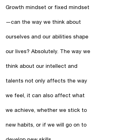
Growth mindset or fixed mindset
—can the way we think about 
ourselves and our abilities shape 
our lives? Absolutely. The way we 
think about our intellect and 
talents not only affects the way 
we feel, it can also affect what 
we achieve, whether we stick to 
new habits, or if we will go on to 
develop new skills.