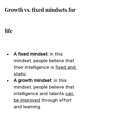
Growth vs. fixed mindsets for 
life 
A fixed mindset: 
in this 
mindset, people believe that 
their intelligence is 
fixed and 
static
. 
A growth mindset
: in this 
mindset, people believe that 
intelligence and talents 
can 
be improved
 through effort 
and learning. 